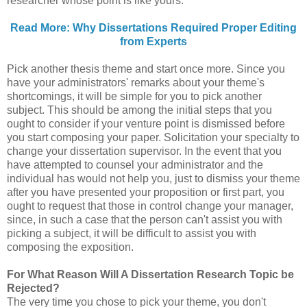
researcher whose point is like yours.
Read More: Why Dissertations Required Proper Editing
from Experts
Pick another thesis theme and start once more. Since you
have your administrators' remarks about your theme's
shortcomings, it will be simple for you to pick another
subject. This should be among the initial steps that you
ought to consider if your venture point is dismissed before
you start composing your paper. Solicitation your specialty to
change your dissertation supervisor. In the event that you
have attempted to counsel your administrator and the
individual has would not help you, just to dismiss your theme
after you have presented your proposition or first part, you
ought to request that those in control change your manager,
since, in such a case that the person can't assist you with
picking a subject, it will be difficult to assist you with
composing the exposition.
For What Reason Will A Dissertation Research Topic be
Rejected?
The very time you chose to pick your theme, you don't