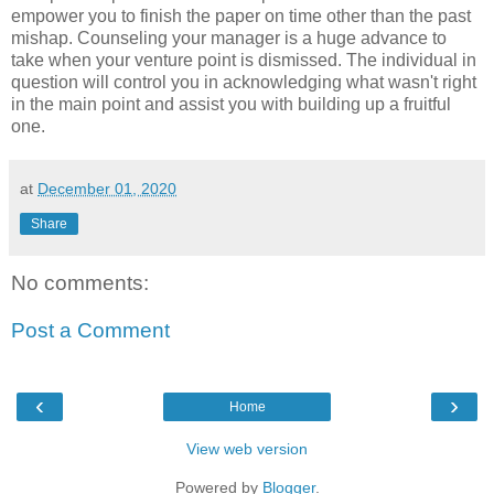
empower you to finish the paper on time other than the past
mishap. Counseling your manager is a huge advance to
take when your venture point is dismissed. The individual in
question will control you in acknowledging what wasn't right
in the main point and assist you with building up a fruitful
one.
at
December 01, 2020
Share
No comments:
Post a Comment
‹
›
Home
View web version
Powered by
Blogger
.