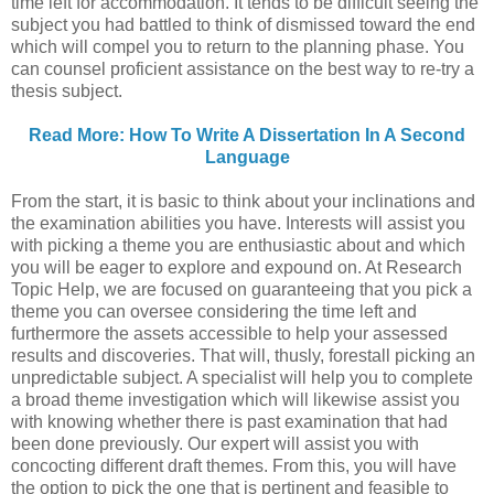
time left for accommodation. It tends to be difficult seeing the
subject you had battled to think of dismissed toward the end
which will compel you to return to the planning phase. You
can counsel proficient assistance on the best way to re-try a
thesis subject.
Read More: How To Write A Dissertation In A Second
Language
From the start, it is basic to think about your inclinations and
the examination abilities you have. Interests will assist you
with picking a theme you are enthusiastic about and which
you will be eager to explore and expound on. At Research
Topic Help, we are focused on guaranteeing that you pick a
theme you can oversee considering the time left and
furthermore the assets accessible to help your assessed
results and discoveries. That will, thusly, forestall picking an
unpredictable subject. A specialist will help you to complete
a broad theme investigation which will likewise assist you
with knowing whether there is past examination that had
been done previously. Our expert will assist you with
concocting different draft themes. From this, you will have
the option to pick the one that is pertinent and feasible to