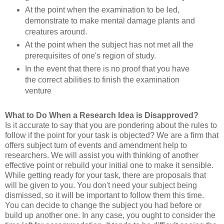
At the point when the examination to be led,
demonstrate to make mental damage plants and
creatures around.
At the point when the subject has not met all the
prerequisites of one's region of study.
In the event that there is no proof that you have
the correct abilities to finish the examination
venture
What to Do When a Research Idea is Disapproved?
Is it accurate to say that you are pondering about the rules to
follow if the point for your task is objected? We are a firm that
offers subject turn of events and amendment help to
researchers. We will assist you with thinking of another
effective point or rebuild your initial one to make it sensible.
While getting ready for your task, there are proposals that
will be given to you. You don't need your subject being
dismissed, so it will be important to follow them this time.
You can decide to change the subject you had before or
build up another one. In any case, you ought to consider the