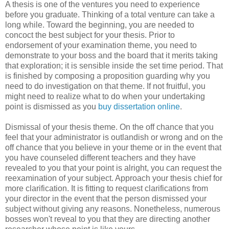
A thesis is one of the ventures you need to experience
before you graduate. Thinking of a total venture can take a
long while. Toward the beginning, you are needed to
concoct the best subject for your thesis. Prior to
endorsement of your examination theme, you need to
demonstrate to your boss and the board that it merits taking
that exploration; it is sensible inside the set time period. That
is finished by composing a proposition guarding why you
need to do investigation on that theme. If not fruitful, you
might need to realize what to do when your undertaking
point is dismissed as you
buy dissertation online
.
Dismissal of your thesis theme. On the off chance that you
feel that your administrator is outlandish or wrong and on the
off chance that you believe in your theme or in the event that
you have counseled different teachers and they have
revealed to you that your point is alright, you can request the
reexamination of your subject. Approach your thesis chief for
more clarification. It is fitting to request clarifications from
your director in the event that the person dismissed your
subject without giving any reasons. Nonetheless, numerous
bosses won't reveal to you that they are directing another