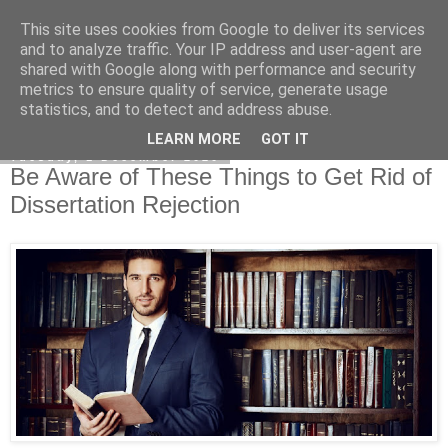
This site uses cookies from Google to deliver its services
Dissertation Reviews UK
and to analyze traffic. Your IP address and user-agent are
shared with Google along with performance and security
metrics to ensure quality of service, generate usage
statistics, and to detect and address abuse.
▼
LEARN MORE
GOT IT
Tuesday, 1 December 2020
Be Aware of These Things to Get Rid of
Dissertation Rejection