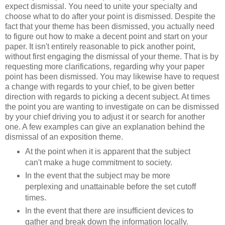
expect dismissal. You need to unite your specialty and
choose what to do after your point is dismissed. Despite the
fact that your theme has been dismissed, you actually need
to figure out how to make a decent point and start on your
paper. It isn't entirely reasonable to pick another point,
without first engaging the dismissal of your theme. That is by
requesting more clarifications, regarding why your paper
point has been dismissed. You may likewise have to request
a change with regards to your chief, to be given better
direction with regards to picking a decent subject. At times
the point you are wanting to investigate on can be dismissed
by your chief driving you to adjust it or search for another
one. A few examples can give an explanation behind the
dismissal of an exposition theme.
At the point when it is apparent that the subject
can't make a huge commitment to society.
In the event that the subject may be more
perplexing and unattainable before the set cutoff
times.
In the event that there are insufficient devices to
gather and break down the information locally.