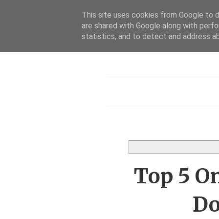
This site uses cookies from Google to de
are shared with Google along with perfo
Dis
statistics, and to detect and address a
Menu
Top 5 O
Do