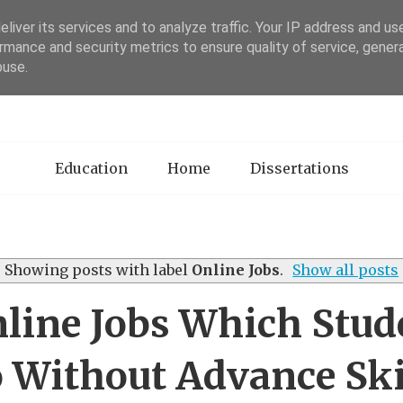
liver its services and to analyze traffic. Your IP address and us
rmance and security metrics to ensure quality of service, gene
sertation Review
buse.
Education
Home
Dissertations
Showing posts with label
Online Jobs
.
Show all posts
nline Jobs Which Stud
 Without Advance Ski