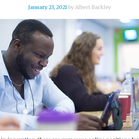
January 23, 2021
by Albert Barkley