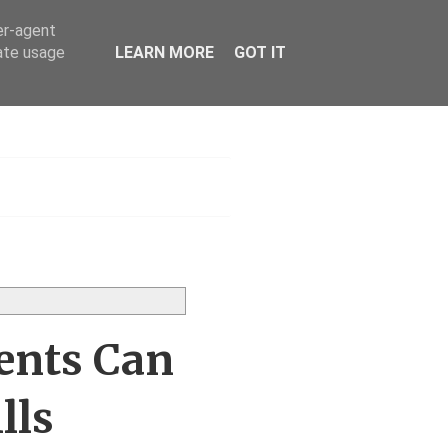
er-agent
rate usage
LEARN MORE
GOT IT
s UK
ents Can
lls