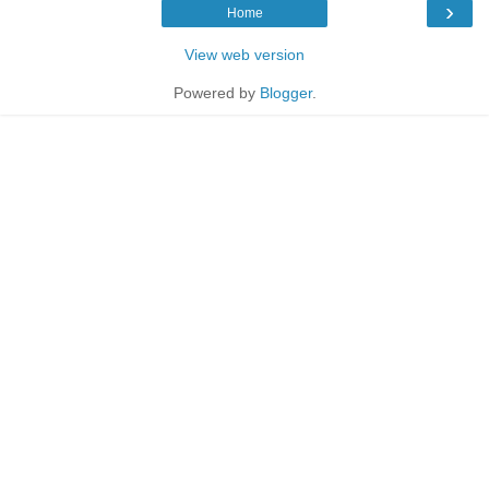
›
Home
View web version
Powered by
Blogger
.