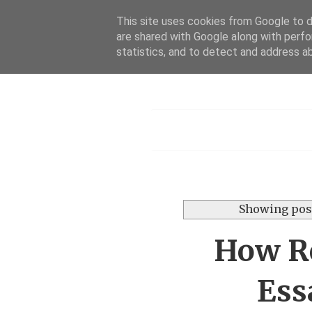
This site uses cookies from Google to de
are shared with Google along with perfo
Dis
statistics, and to detect and address a
Menu
Showing post
How Re
Ess