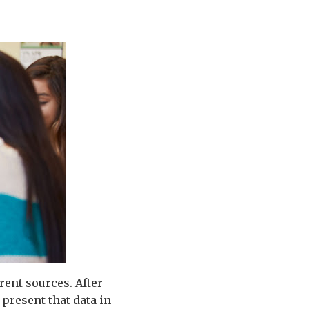
rent sources. After
 present that data in