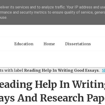
liver its services and to analyze traffic. Your IP address and us
rmance and security metrics to ensure quality of service, gene
sertation Review
buse.
Education
Home
Dissertations
s with label
Reading Help In Writing Good Essays
.
S
ading Help In Writi
ays And Research Pap