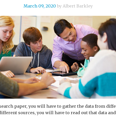
March 09, 2020
by Albert Barkley
search paper, you will have to gather the data from diffe
ifferent sources, you will have to read out that data and