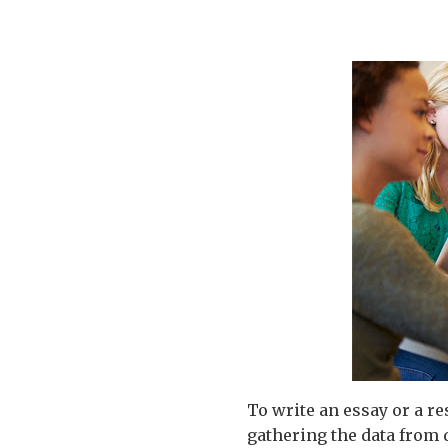
To write an essay or a re
gathering the data from d