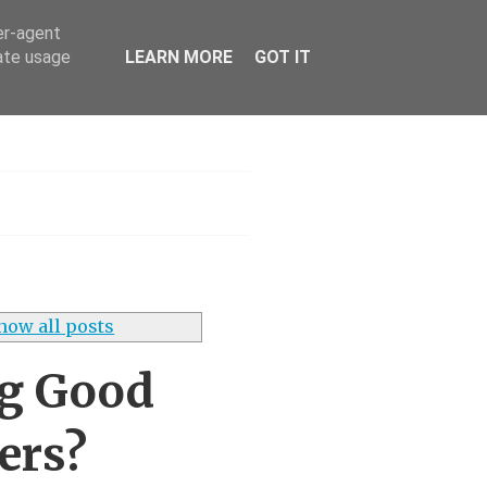
er-agent
rate usage
LEARN MORE
GOT IT
s UK
how all posts
ng Good
ers?