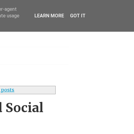
er-agent
rate usage
LEARN MORE
GOT IT
s UK
 posts
 Social