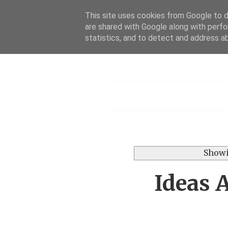
This site uses cookies from Google to de
are shared with Google along with perfo
Dis
statistics, and to detect and address a
Menu
Showi
Ideas 