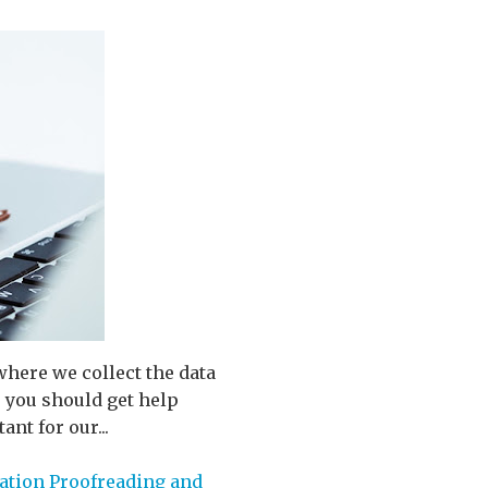
where we collect the data
o you should get help
nt for our...
ation Proofreading and