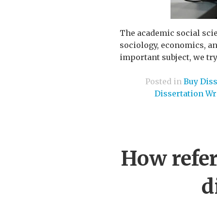
The academic social scie
sociology, economics, an
important subject, we try 
Posted in
Buy Diss
Dissertation Wr
How refer
d