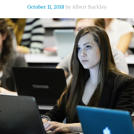
October 11, 2018
by Albert Barkley