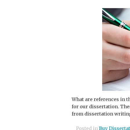
What are references in t
for our dissertation. Th
from dissertation writing
Posted in
Buy Disserta