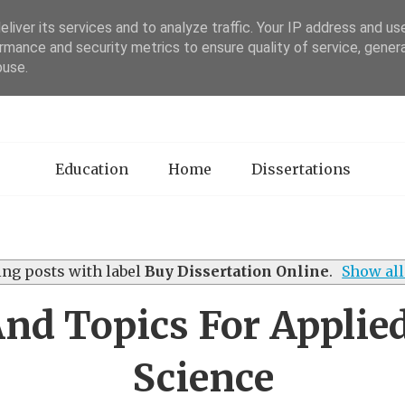
liver its services and to analyze traffic. Your IP address and us
rmance and security metrics to ensure quality of service, gene
sertation Review
buse.
Education
Home
Dissertations
ng posts with label
Buy Dissertation Online
.
Show all
And Topics For Applied
Science