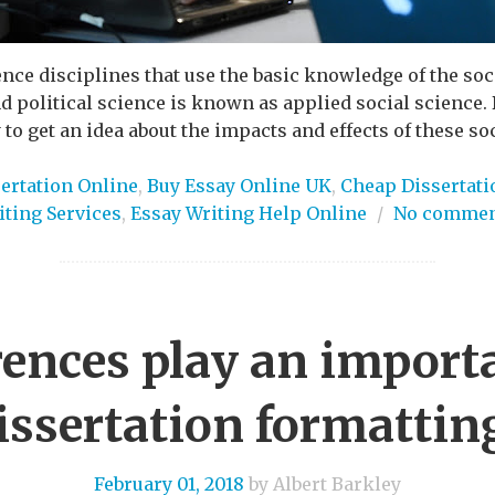
nce disciplines that use the basic knowledge of the soc
d political science is known as applied social science. 
to get an idea about the impacts and effects of these soci
ertation Online
,
Buy Essay Online UK
,
Cheap Dissertati
iting Services
,
Essay Writing Help Online
/
No commen
ences play an importa
issertation formattin
February 01, 2018
by Albert Barkley