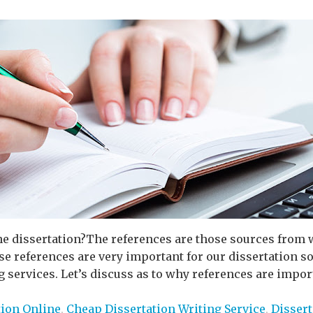
he dissertation?The references are those sources from 
ese references are very important for our dissertation s
 services. Let’s discuss as to why references are importa
tion Online
,
Cheap Dissertation Writing Service
,
Dissert