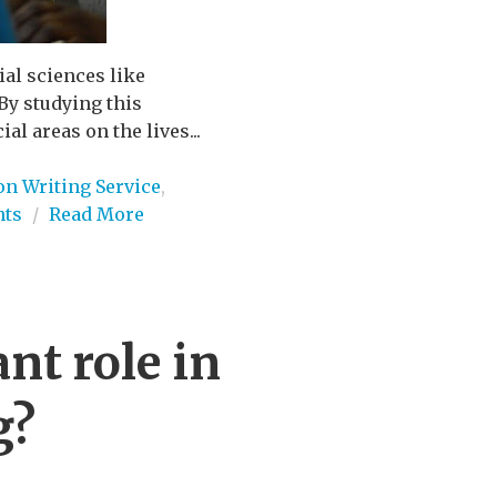
ial sciences like
By studying this
al areas on the lives...
on Writing Service
,
ts
/
Read More
nt role in
g?