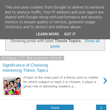
This site uses cookies from Google to deliver its services
Dissertation Reviews UK
and to analyze traffic. Your IP address and user-agent are
shared with Google along with performance and security
metrics to ensure quality of service, generate usage
statistics, and to detect and address abuse.
▼
LEARN MORE
GOT IT
Showing posts with label
Thesis Topics
.
Show all
posts
Friday, 27 December 2019
Significance of Choosing
Interesting Thesis Topics
›
A topic is the main part of a thesis and no matter
for which subject or topic it is chosen, it plays a
great role in attracting readers a...
›
Home