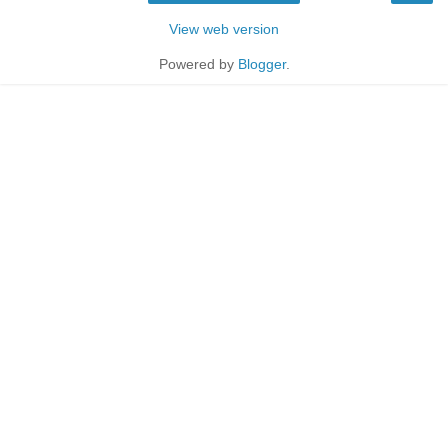
View web version
Powered by
Blogger
.